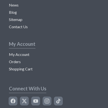
News
Blog
Sitemap
Contact Us
My Account
My Account
Orders
Shopping Cart
Connect With Us