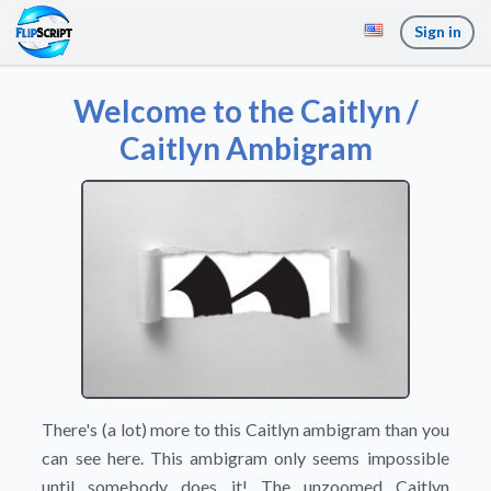
Sign in
Welcome to the Caitlyn /
Caitlyn Ambigram
There's (a lot) more to this Caitlyn ambigram than you
can see here. This ambigram only seems impossible
until somebody does it! The unzoomed Caitlyn