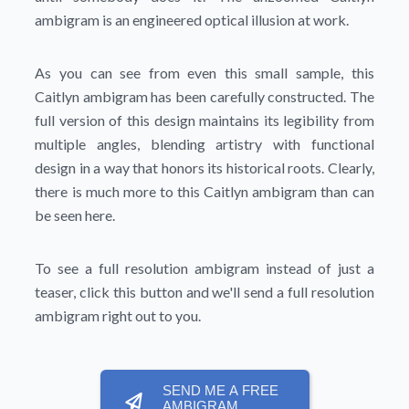
ambigram is an engineered optical illusion at work.
As you can see from even this small sample, this
Caitlyn ambigram has been carefully constructed. The
full version of this design maintains its legibility from
multiple angles, blending artistry with functional
design in a way that honors its historical roots. Clearly,
there is much more to this Caitlyn ambigram than can
be seen here.
To see a full resolution ambigram instead of just a
teaser, click this button and we'll send a full resolution
ambigram right out to you.
SEND ME A FREE
AMBIGRAM