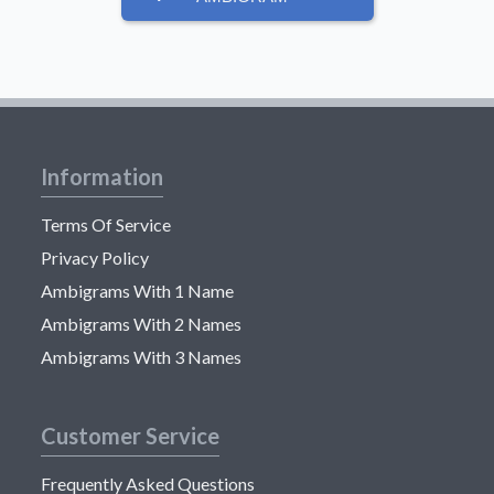
Information
Terms Of Service
Privacy Policy
Ambigrams With 1 Name
Ambigrams With 2 Names
Ambigrams With 3 Names
Customer Service
Frequently Asked Questions