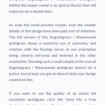
behind this teaser reveal is an optical illusion that will
make you do a double take.
As even this small preview reveals, even the smaller
details of this design have been paid a lot of attention.
The full version of this Bygodsgrace / Wearesaved
ambigram shows a masterful use of symmetry and
rotation, with the flowing curves of one orientation
being cleverly mirrored and inverted in the other
orientation. Showing such a small sample of the overall
Bygodsgrace / Wearesaved ambigram doesn't do it
justice, but at least you get an idea of what your design
could look like.
If you want to see the quality of an actual full
resolution ambigram, click the
'Send Me a Free