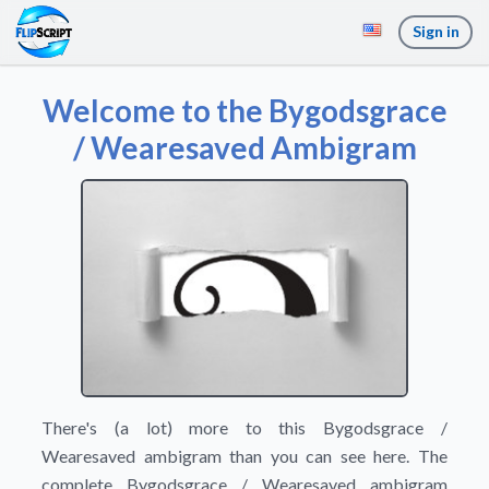
Sign in
Welcome to the Bygodsgrace
/ Wearesaved Ambigram
There's (a lot) more to this Bygodsgrace /
Wearesaved ambigram than you can see here. The
complete Bygodsgrace / Wearesaved ambigram