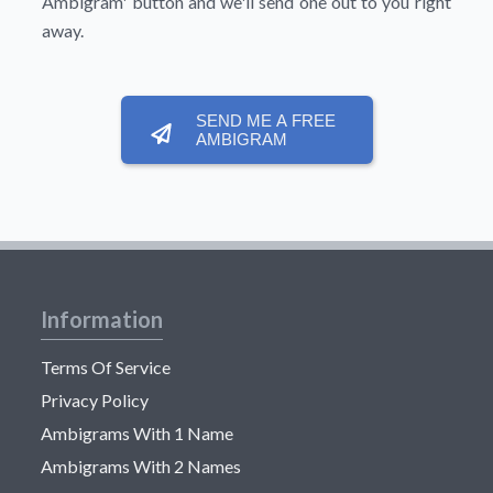
Ambigram'
button and we'll send one out to you right
away.
SEND ME A FREE
AMBIGRAM
Information
Terms Of Service
Privacy Policy
Ambigrams With 1 Name
Ambigrams With 2 Names