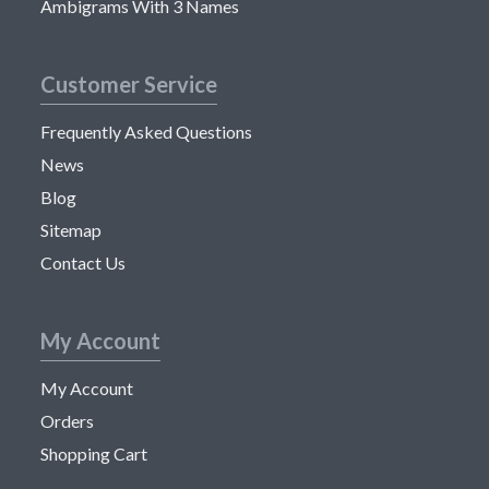
Ambigrams With 3 Names
Customer Service
Frequently Asked Questions
News
Blog
Sitemap
Contact Us
My Account
My Account
Orders
Shopping Cart