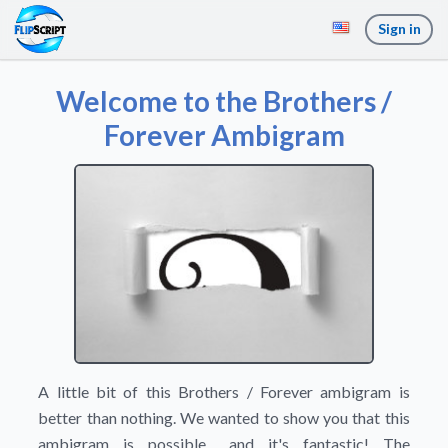
Sign in
Welcome to the Brothers /
Forever Ambigram
A little bit of this Brothers / Forever ambigram is
better than nothing. We wanted to show you that this
ambigram is possible... and it's fantastic! The