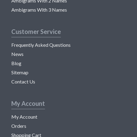
Ambigrams With 2 Names
Ambigrams With 3 Names
Customer Service
Frequently Asked Questions
News
Blog
Sitemap
Contact Us
My Account
My Account
Orders
Shopping Cart