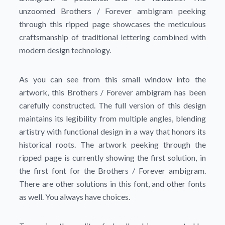
unzoomed Brothers / Forever ambigram peeking
through this ripped page showcases the meticulous
craftsmanship of traditional lettering combined with
modern design technology.
As you can see from this small window into the
artwork, this Brothers / Forever ambigram has been
carefully constructed. The full version of this design
maintains its legibility from multiple angles, blending
artistry with functional design in a way that honors its
historical roots. The artwork peeking through the
ripped page is currently showing the first solution, in
the first font for the Brothers / Forever ambigram.
There are other solutions in this font, and other fonts
as well. You always have choices.