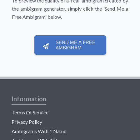
To preview the quality of a 'real' ambigram created by
the ambigram generator, simply click the
'Send Me a
Free Ambigram'
below.
SEND ME A FREE
AMBIGRAM
Information
Terms Of Service
Privacy Policy
Ambigrams With 1 Name