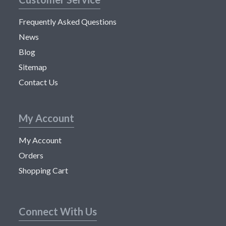
Frequently Asked Questions
News
Blog
Sitemap
Contact Us
My Account
My Account
Orders
Shopping Cart
Connect With Us