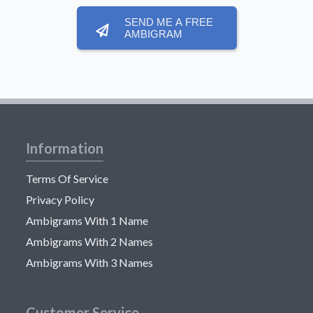
SEND ME A FREE
AMBIGRAM
Information
Terms Of Service
Privacy Policy
Ambigrams With 1 Name
Ambigrams With 2 Names
Ambigrams With 3 Names
Customer Service