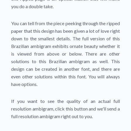
you do a double take.
You can tell from the piece peeking through the ripped
paper that this design has been given a lot of love right
down to the smallest details. The full version of this
Brazilian ambigram exhibits ornate beauty whether it
is viewed from above or below. There are other
solutions to this Brazilian ambigram as well. This
design can be created in another font, and there are
even other solutions within this font. You will always
have options.
If you want to see the quality of an actual full
resolution ambigram, click this button and we'll send a
full resolution ambigram right out to you.