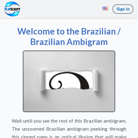
Sign in
Welcome to the Brazilian /
Brazilian Ambigram
Wait until you see the rest of this Brazilian ambigram.
The unzoomed Brazilian ambigram peeking through
this ripped page is an optical illusion that will make