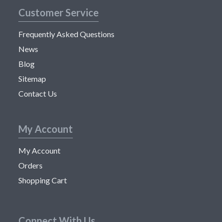
Customer Service
Frequently Asked Questions
News
Blog
Sitemap
Contact Us
My Account
My Account
Orders
Shopping Cart
Connect With Us