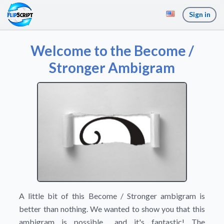
Sign in
Welcome to the Become /
Stronger Ambigram
A little bit of this Become / Stronger ambigram is
better than nothing. We wanted to show you that this
ambigram is possible... and it's fantastic! The