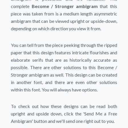
complete
Become / Stronger ambigram
that this
piece was taken from is a medium length asymmetric
ambigram that can be viewed upright or upside-down,
depending on which direction you view it from.
You can tell from the piece peeking through the ripped
paper that this design features intricate flourishes and
elaborate serifs that are as historically accurate as
possible. There are other solutions to this Become /
Stronger ambigram as well. This design can be created
in another font, and there are even other solutions
within this font. You will always have options.
To check out how these designs can be read both
upright and upside down, click the
'Send Me a Free
Ambigram'
button and we'll send one right out to you.