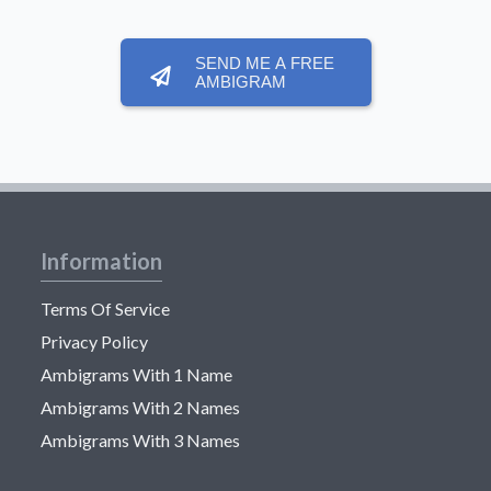
SEND ME A FREE
AMBIGRAM
Information
Terms Of Service
Privacy Policy
Ambigrams With 1 Name
Ambigrams With 2 Names
Ambigrams With 3 Names