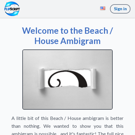
Sign in
Welcome to the Beach /
House Ambigram
A little bit of this Beach / House ambigram is better
than nothing. We wanted to show you that this
ambigram is possible... and it's fantastic! The full nice