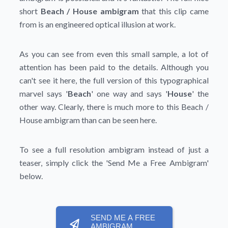
short
Beach / House ambigram
that this clip came
from is an engineered optical illusion at work.
As you can see from even this small sample, a lot of
attention has been paid to the details. Although you
can't see it here, the full version of this typographical
marvel says '
Beach
' one way and says '
House
' the
other way. Clearly, there is much more to this Beach /
House ambigram than can be seen here.
To see a full resolution ambigram instead of just a
teaser, simply click the
'Send Me a Free Ambigram'
below.
SEND ME A FREE
AMBIGRAM