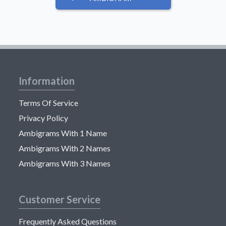
Information
Terms Of Service
Privacy Policy
Ambigrams With 1 Name
Ambigrams With 2 Names
Ambigrams With 3 Names
Customer Service
Frequently Asked Questions