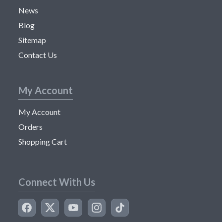
News
Blog
Sitemap
Contact Us
My Account
My Account
Orders
Shopping Cart
Connect With Us