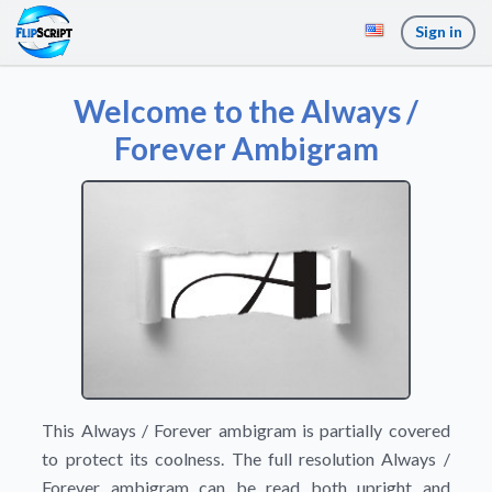
Sign in
Welcome to the Always /
Forever Ambigram
This Always / Forever ambigram is partially covered
to protect its coolness. The full resolution Always /
Forever ambigram can be read both upright and