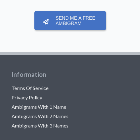
SEND ME A FREE
AMBIGRAM
Information
Terms Of Service
Privacy Policy
Ambigrams With 1 Name
Ambigrams With 2 Names
Ambigrams With 3 Names