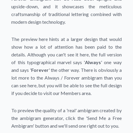
upside-down, and it showcases the meticulous
craftsmanship of traditional lettering combined with
modern design technology.
The preview here hints at a larger design that would
show how a lot of attention has been paid to the
details. Although you can't see it here, the full version
of this typographical marvel says '
Always
' one way
and says '
Forever
' the other way. There is obviously a
lot more to the Always / Forever ambigram than you
can see here, but you will be able to see the full design
if you decide to visit our Members area.
To preview the quality of a 'real' ambigram created by
the ambigram generator, click the
'Send Me a Free
Ambigram'
button and we'll send one right out to you.