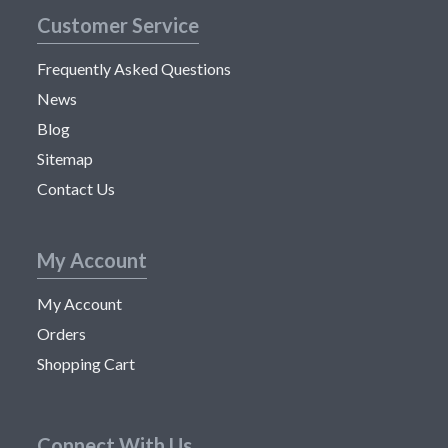
Customer Service
Frequently Asked Questions
News
Blog
Sitemap
Contact Us
My Account
My Account
Orders
Shopping Cart
Connect With Us