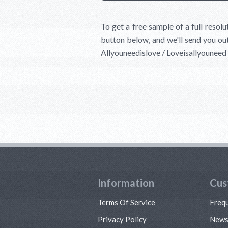
To get a free sample of a full resol
button below, and we'll send you out
Allyouneedislove / Loveisallyounee
Information
Cus
Terms Of Service
Freq
Privacy Policy
New