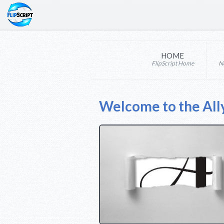
HOME
FlipScript Home
N
Welcome to the All