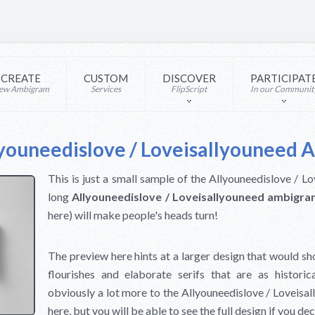
CREATE
CUSTOM
DISCOVER
PARTICIPAT
ew Ambigram
Services
FlipScript
In our Communit
youneedislove / Loveisallyouneed
This is just a small sample of the Allyouneedislove / 
long
Allyouneedislove / Loveisallyouneed ambigr
here) will make people's heads turn!
The preview here hints at a larger design that would sh
flourishes and elaborate serifs that are as historic
obviously a lot more to the Allyouneedislove / Loveis
here, but you will be able to see the full design if you d