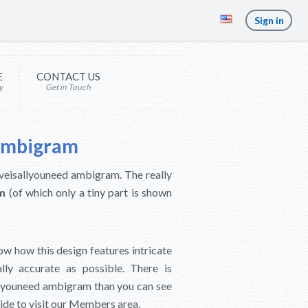
Sign in
E
CONTACT US
y
Get in Touch
 Ambigram
Loveisallyouneed ambigram. The really
am
(of which only a tiny part is shown
ow how this design features intricate
ally accurate as possible. There is
allyouneed ambigram than you can see
ecide to visit our Members area.