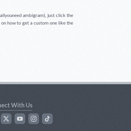
sallyouneed ambigram), just click the
s on how to get a custom one like the
ect With Us