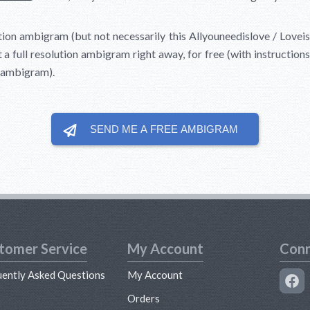
ution ambigram (but not necessarily this Allyouneedislove / Lovei
 a full resolution ambigram right away, for free (with instruction
d ambigram).
SEND ME A FREE
AMBIGRAM
tomer Service
My Account
Conn
uently Asked Questions
My Account
s
Orders