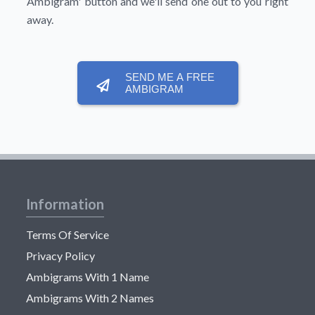
Ambigram'
button and we'll send one out to you right
away.
SEND ME A FREE
AMBIGRAM
Information
Terms Of Service
Privacy Policy
Ambigrams With 1 Name
Ambigrams With 2 Names