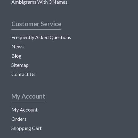
Ambigrams With 3 Names
Customer Service
Frequently Asked Questions
News
Blog
Sitemap
Contact Us
My Account
My Account
Orders
Shopping Cart