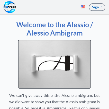
Sign in
Welcome to the Alessio /
Alessio Ambigram
We can't give away this entire Alessio ambigram, but
we did want to show you that the Alessio ambigram is
possible. So, here it is. Ambigrams like this only seems