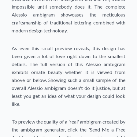
impossible until somebody does it. The complete
Alessio ambigram showcases the meticulous
craftsmanship of traditional lettering combined with
modern design technology.
As even this small preview reveals, this design has
been given a lot of love right down to the smallest
details. The full version of this Alessio ambigram
exhibits ornate beauty whether it is viewed from
above or below. Showing such a small sample of the
overall Alessio ambigram doesn't do it justice, but at
least you get an idea of what your design could look
like.
To preview the quality of a 'real' ambigram created by
the ambigram generator, click the
'Send Me a Free