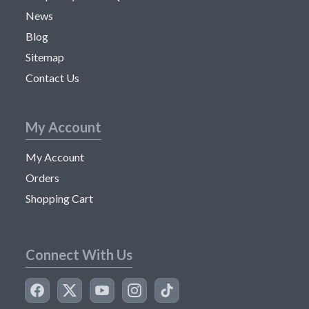
News
Blog
Sitemap
Contact Us
My Account
My Account
Orders
Shopping Cart
Connect With Us