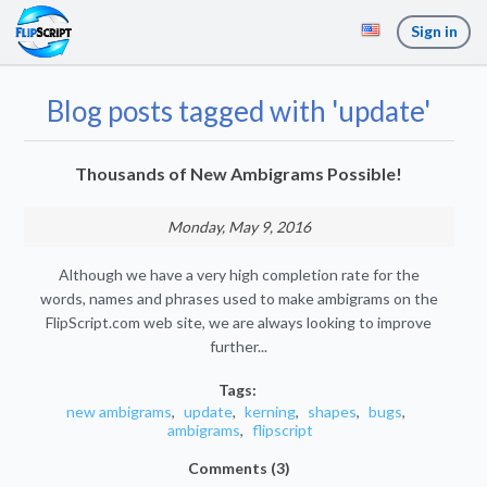
Sign in
Blog posts tagged with 'update'
Thousands of New Ambigrams Possible!
Monday, May 9, 2016
Although we have a very high completion rate for the
words, names and phrases used to make ambigrams on the
FlipScript.com web site, we are always looking to improve
further...
Tags:
new ambigrams
,
update
,
kerning
,
shapes
,
bugs
,
ambigrams
,
flipscript
Comments (3)