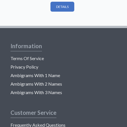
DETAILS
Information
Terms Of Service
Privacy Policy
Ambigrams With 1 Name
Ambigrams With 2 Names
Ambigrams With 3 Names
Customer Service
Frequently Asked Questions