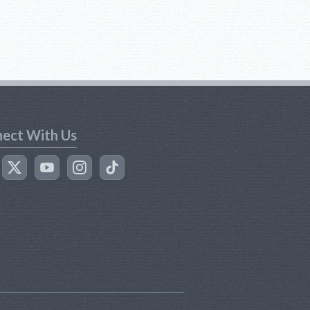
ect With Us