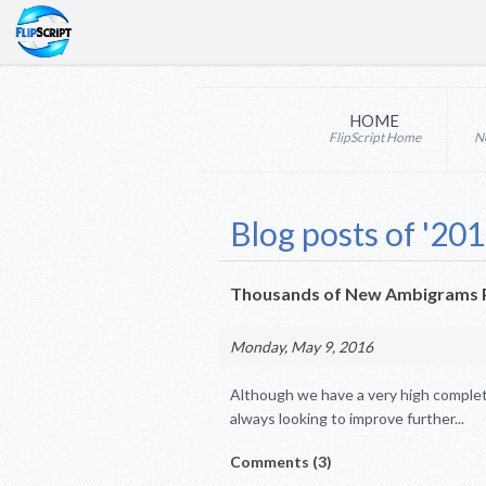
HOME
FlipScript Home
N
Blog posts of '201
Thousands of New Ambigrams P
Monday, May 9, 2016
Although we have a very high complet
always looking to improve further...
Comments (3)