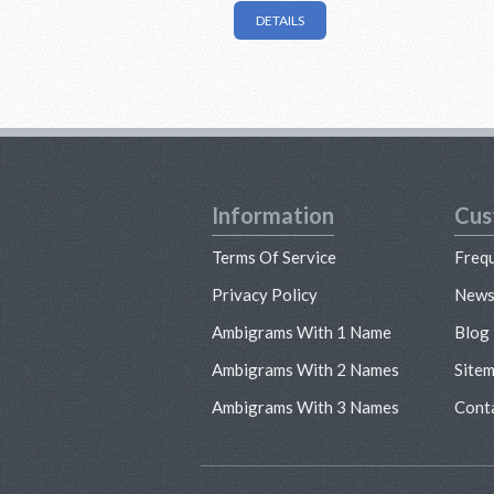
DETAILS
Information
Cus
Terms Of Service
Freq
Privacy Policy
New
Ambigrams With 1 Name
Blog
Ambigrams With 2 Names
Site
Ambigrams With 3 Names
Cont