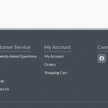
tomer Service
My Account
Conn
uently Asked Questions
My Account
s
Orders
Shopping Cart
map
act Us