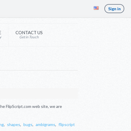
Sign in
E
CONTACT US
y
Get in Touch
e FlipScript.com web site, we are
ng
,
shapes
,
bugs
,
ambigrams
,
flipscript