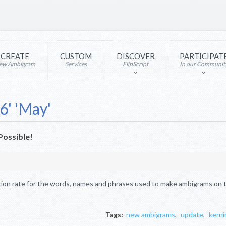
CREATE
CUSTOM
DISCOVER
PARTICIPAT
ew Ambigram
Services
FlipScript
In our Communit
6' 'May'
ossible!
ion rate for the words, names and phrases used to make ambigrams on th
Tags:
new ambigrams
,
update
,
kerni