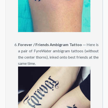
Forever / Friends Ambigram Tattoo
— Here is
a pair of FyreWater ambigram tattoos (without
the center thorns), inked onto best friends at the
same time.