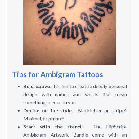
Tips for Ambigram Tattoos
Be creative!
It's fun to create a deeply personal
design with names and words that mean
something special to you.
Decide on the style.
Blackletter or script?
Minimal, or ornate?
Start with the stencil.
The FlipScript
Ambigram Artwork Bundle come with an