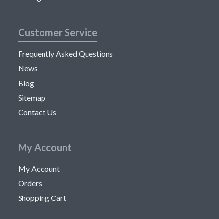
Customer Service
Frequently Asked Questions
News
Blog
Sitemap
Contact Us
My Account
My Account
Orders
Shopping Cart