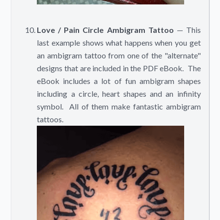
Love / Pain Circle Ambigram Tattoo
— This
last example shows what happens when you get
an ambigram tattoo from one of the "alternate"
designs that are included in the PDF eBook. The
eBook includes a lot of fun ambigram shapes
including a circle, heart shapes and an infinity
symbol. All of them make fantastic ambigram
tattoos.