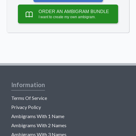
ORDER AN AMBIGRAM BUNDLE
I want to create my own ambigram.
Information
Terms Of Service
Privacy Policy
Ambigrams With 1 Name
Ambigrams With 2 Names
Ambigrams With 3 Names