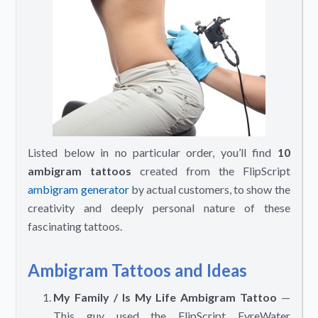
Listed below in no particular order, you’ll find
10
ambigram tattoos
created from the FlipScript
ambigram generator
by actual customers, to show the
creativity and deeply personal nature of these
fascinating tattoos.
Ambigram Tattoos and Ideas
My Family / Is My Life Ambigram Tattoo
—
This guy used the FlipScript FyreWater