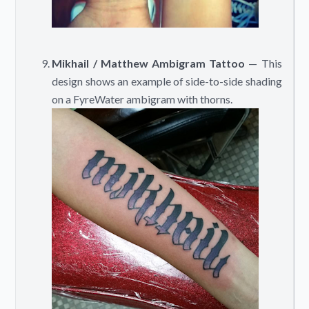
Mikhail / Matthew Ambigram Tattoo
— This
design shows an example of side-to-side shading
on a FyreWater ambigram with thorns.