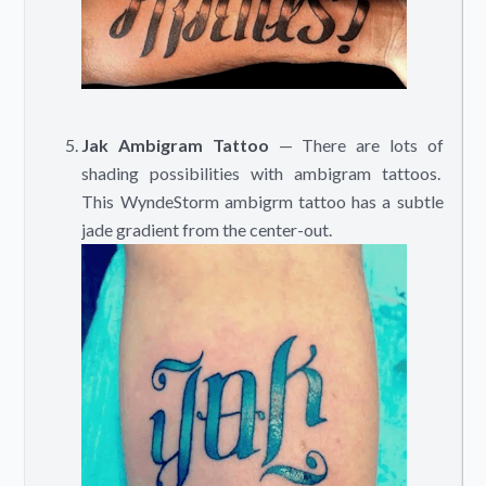
Jak Ambigram Tattoo
— There are lots of
shading possibilities with ambigram tattoos.
This WyndeStorm ambigrm tattoo has a subtle
jade gradient from the center-out.