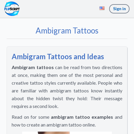
Sign in
Ambigram Tattoos
Ambigram Tattoos and Ideas
Ambigram tattoos
can be read from two directions
at once, making them one of the most personal and
creative tattoo styles currently available. People who
are familiar with ambigram tattoos know instantly
about the hidden twist they hold: Their message
requires a second look.
Read on for some
ambigram tattoo examples
and
how to create an ambigram tattoo online.