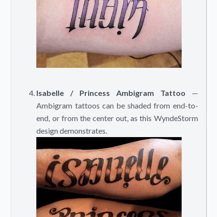
Isabelle / Princess Ambigram Tattoo
—
Ambigram tattoos can be shaded from end-to-
end, or from the center out, as this WyndeStorm
design demonstrates.