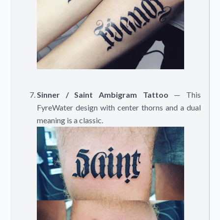
Sinner / Saint Ambigram Tattoo
— This
FyreWater design with center thorns and a dual
meaning is a classic.