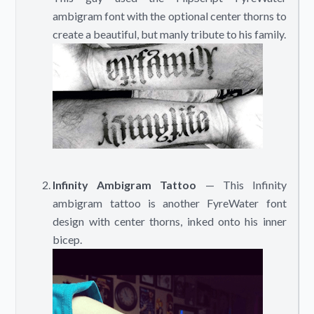
ambigram font with the optional center thorns to
create a beautiful, but manly tribute to his family.
Infinity Ambigram Tattoo
— This Infinity
ambigram tattoo is another FyreWater font
design with center thorns, inked onto his inner
bicep.