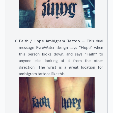
Faith / Hope Ambigram Tattoo
— This dual
message FyreWater design says "Hope" when
this person looks down, and says "Faith" to
anyone else looking at it from the other
direction. The wrist is a great location for
ambigram tattoos like this.