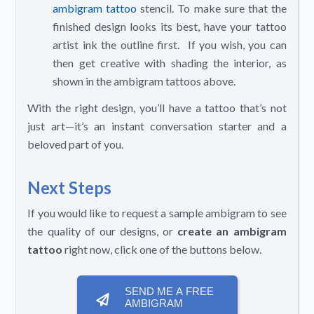
ambigram tattoo
stencil. To make sure that the
finished design looks its best, have your tattoo
artist ink the outline first. If you wish, you can
then get creative with shading the interior, as
shown in the ambigram tattoos above.
With the right design, you’ll have a tattoo that’s not
just art—it’s an instant conversation starter and a
beloved part of you.
Next Steps
If you would like to request a sample ambigram to see
the quality of our designs, or
create an ambigram
tattoo
right now, click one of the buttons below.
SEND ME A FREE
AMBIGRAM