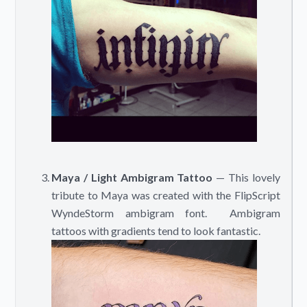
Maya / Light Ambigram Tattoo
— This lovely
tribute to Maya was created with the FlipScript
WyndeStorm ambigram font. Ambigram
tattoos with gradients tend to look fantastic.