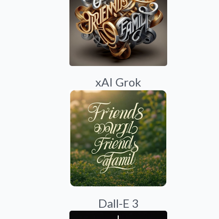
xAI Grok
Dall-E 3