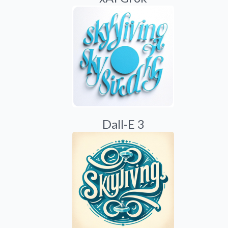
Dall-E 3