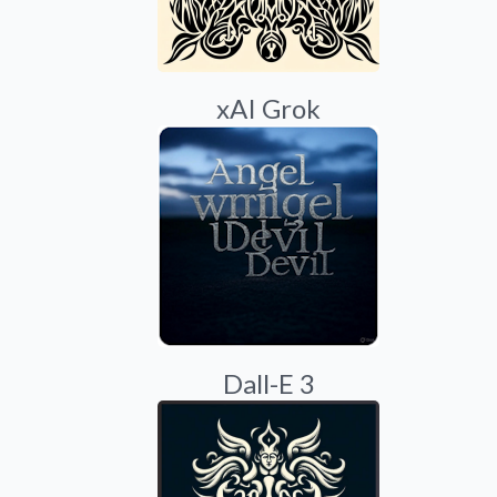
xAI Grok
Dall-E 3