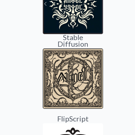
Stable
Diffusion
FlipScript