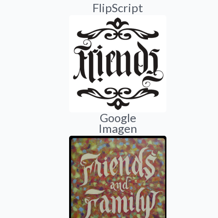
FlipScript
Google
Imagen