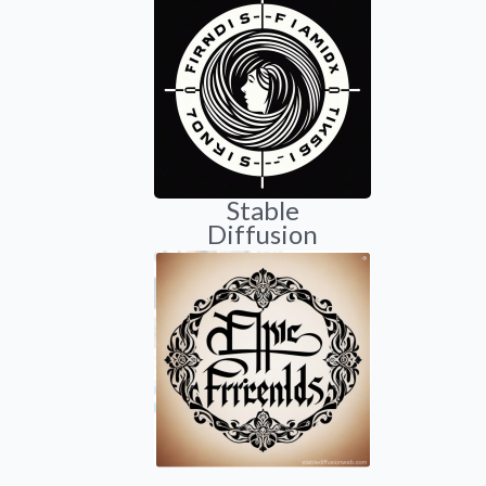
Stable
Diffusion