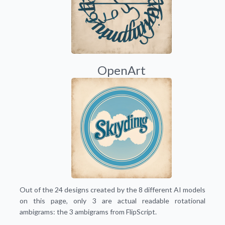
OpenArt
Out of the 24 designs created by the 8 different AI models
on this page, only 3 are actual readable rotational
ambigrams: the 3 ambigrams from FlipScript.