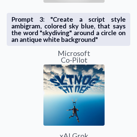
Prompt 3: "Create a script style
ambigram, colored sky blue, that says
the word "skydiving" around a circle on
an antique white background"
Microsoft
Co-Pilot
xAI Grok