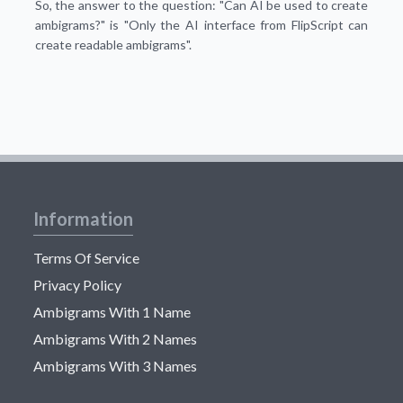
So, the answer to the question: "Can AI be used to create
ambigrams?" is "Only the AI interface from FlipScript can
create readable ambigrams".
Information
Terms Of Service
Privacy Policy
Ambigrams With 1 Name
Ambigrams With 2 Names
Ambigrams With 3 Names