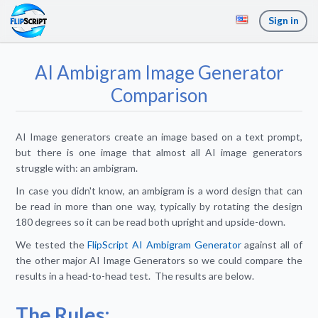
Sign in
AI Ambigram Image Generator
Comparison
AI Image generators create an image based on a text prompt,
but there is one image that almost all AI image generators
struggle with: an ambigram.
In case you didn't know, an ambigram is a word design that can
be read in more than one way, typically by rotating the design
180 degrees so it can be read both upright and upside-down.
We tested the
FlipScript AI Ambigram Generator
against all of
the other major AI Image Generators so we could compare the
results in a head-to-head test. The results are below.
The Rules: