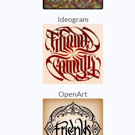
Ideogram
OpenArt