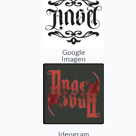
Google
Imagen
Ideogram