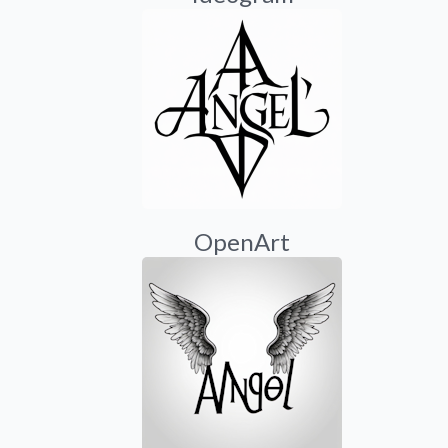
OpenArt