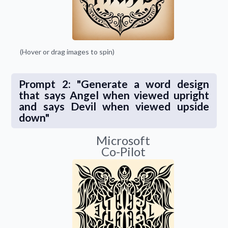
(Hover or drag images to spin)
Prompt 2: "Generate a word design
that says Angel when viewed upright
and says Devil when viewed upside
down"
Microsoft
Co-Pilot