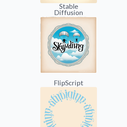
Stable
Diffusion
FlipScript