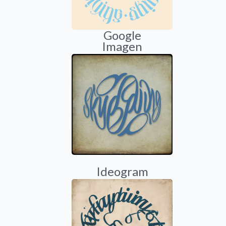
Google
Imagen
Ideogram