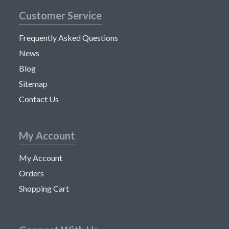
Customer Service
Frequently Asked Questions
News
Blog
Sitemap
Contact Us
My Account
My Account
Orders
Shopping Cart