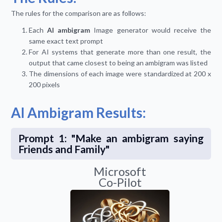
The rules for the comparison are as follows:
Each
AI ambigram
Image generator would receive the
same exact text prompt
For AI systems that generate more than one result, the
output that came closest to being an ambigram was listed
The dimensions of each image were standardized at 200 x
200 pixels
AI Ambigram Results:
Prompt 1: "Make an ambigram saying
Friends and Family"
Microsoft
Co-Pilot