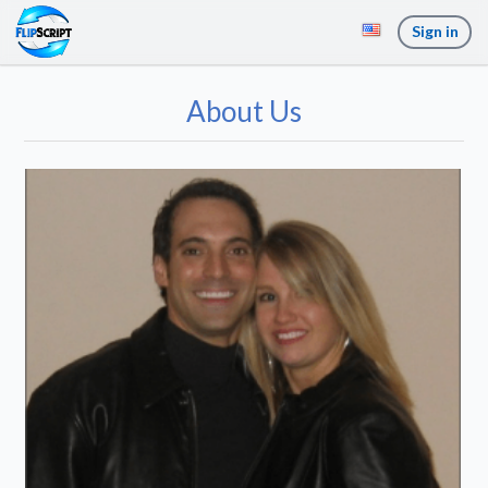
Sign in
About Us