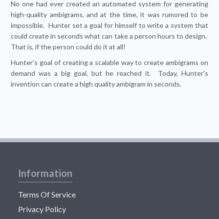
No one had ever created an automated system for generating
high-quality ambigrams, and at the time, it was rumored to be
impossible. Hunter set a goal for himself to write a system that
could create in seconds what can take a person hours to design.
That is, if the person could do it at all!
Hunter's goal of creating a scalable way to create ambigrams on
demand was a big goal, but he reached it. Today, Hunter's
invention can create a high quality ambigram in seconds.
Information
Terms Of Service
Privacy Policy