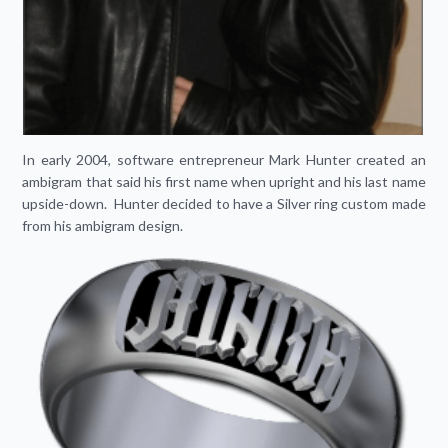
In early 2004, software entrepreneur Mark Hunter created an
ambigram that said his first name when upright and his last name
upside-down. Hunter decided to have a Silver ring custom made
from his ambigram design.