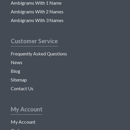
Ambigrams With 1 Name
Ambigrams With 2 Names
Ambigrams With 3 Names
Customer Service
Frequently Asked Questions
News
Blog
Sitemap
Contact Us
My Account
My Account