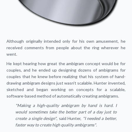
Although originally intended only for his own amusement, he
received comments from people about the ring wherever he
went.
He kept hearing how great the ambigram concept would be for
couples, and he ended up designing dozens of ambigrams for
couples that he knew before realizing that his system of hand-
drawing ambigram designs just wasn't scalable. Hunter invented,
sketched and began working on concepts for a scalable,
software-based method of automatically creating ambigrams.
"Making a high-quality ambigram by hand is hard. I
would sometimes take the better part of a day just to
create a single design"
, said Hunter,
"I needed a better,
faster way to create high quality ambigrams"
.