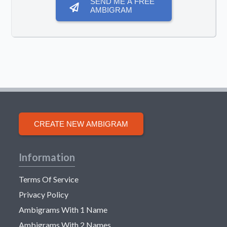
SEND ME A FREE
AMBIGRAM
CREATE NEW AMBIGRAM
Information
Terms Of Service
Privacy Policy
Ambigrams With 1 Name
Ambigrams With 2 Names