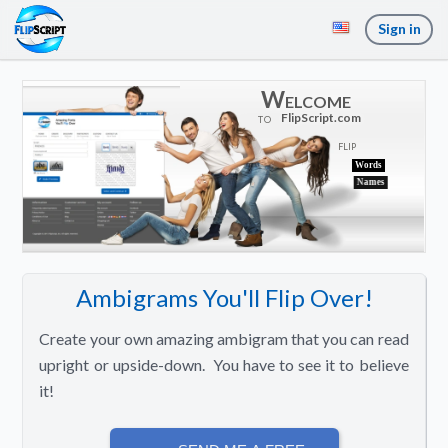
Sign in
Welcome
FlipScript.com
T
O
F
L
I
P
Words
Names
Ambigrams You'll Flip Over!
Create your own amazing ambigram that you can read
upright or upside-down. You have to see it to believe
it!