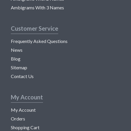
Ambigrams With 3 Names
Customer Service
Frequently Asked Questions
News
Blog
Sitemap
Contact Us
My Account
My Account
Orders
Shopping Cart