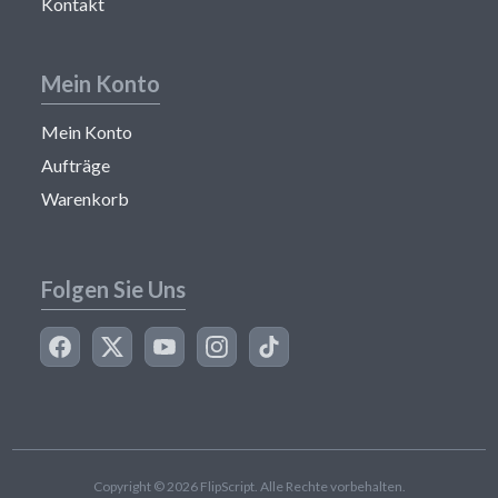
Kontakt
Mein Konto
Mein Konto
Aufträge
Warenkorb
Folgen Sie Uns
Copyright © 2026 FlipScript. Alle Rechte vorbehalten.