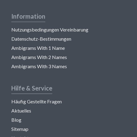
Information
Nutzungsbedingungen Vereinbarung
Datenschutz-Bestimmungen
Ambigrams With 1 Name
Ambigrams With 2 Names
Ambigrams With 3 Names
Hilfe & Service
Häufig Gestellte Fragen
Aktuelles
Blog
Sitemap