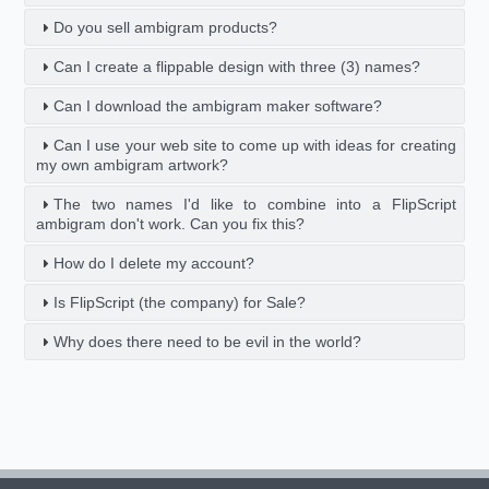
Do you sell ambigram products?
Can I create a flippable design with three (3) names?
Can I download the ambigram maker software?
Can I use your web site to come up with ideas for creating
my own ambigram artwork?
The two names I'd like to combine into a FlipScript
ambigram don't work. Can you fix this?
How do I delete my account?
Is FlipScript (the company) for Sale?
Why does there need to be evil in the world?