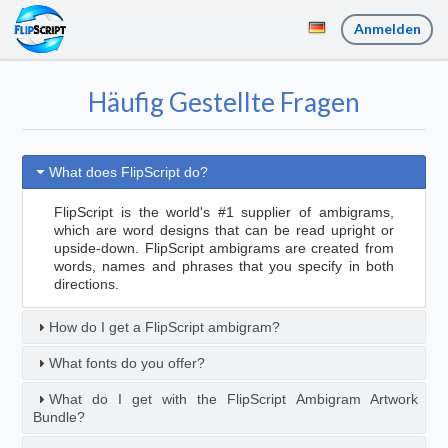
Anmelden
Häufig Gestellte Fragen
What does FlipScript do?
FlipScript is the world's #1 supplier of ambigrams,
which are word designs that can be read upright or
upside-down. FlipScript ambigrams are created from
words, names and phrases that you specify in both
directions.
How do I get a FlipScript ambigram?
What fonts do you offer?
What do I get with the FlipScript Ambigram Artwork
Bundle?