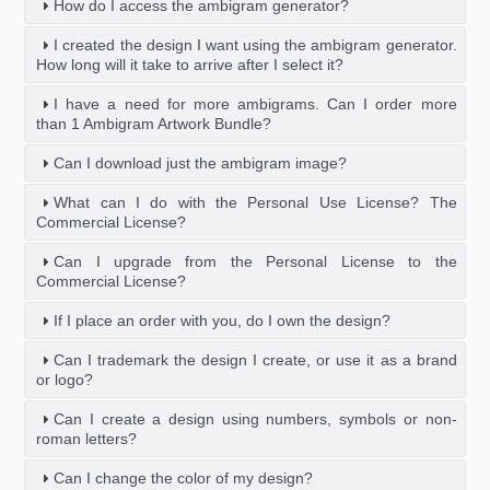
How do I access the ambigram generator?
I created the design I want using the ambigram generator.
How long will it take to arrive after I select it?
I have a need for more ambigrams. Can I order more
than 1 Ambigram Artwork Bundle?
Can I download just the ambigram image?
What can I do with the Personal Use License? The
Commercial License?
Can I upgrade from the Personal License to the
Commercial License?
If I place an order with you, do I own the design?
Can I trademark the design I create, or use it as a brand
or logo?
Can I create a design using numbers, symbols or non-
roman letters?
Can I change the color of my design?